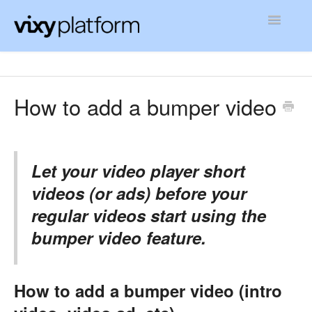
Toggle
Navigatio
Contact
How to add a bumper video
Let your video player short
videos (or ads) before your
regular videos start using the
bumper video feature.
How to add a bumper video (intro