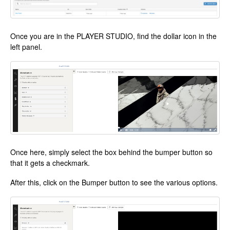
Once you are in the PLAYER STUDIO, find the dollar icon in the
left panel.
Once here, simply select the box behind the bumper button so
that it gets a checkmark.
After this, click on the Bumper button to see the various options.