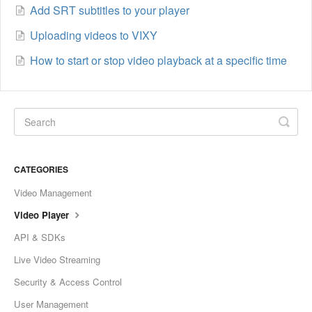
Add SRT subtitles to your player
Uploading videos to VIXY
How to start or stop video playback at a specific time
CATEGORIES
Video Management
Video Player
API & SDKs
Live Video Streaming
Security & Access Control
User Management