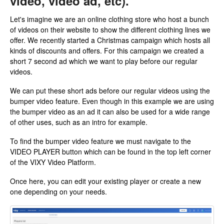
video, video ad, etc).
Let's imagine we are an online clothing store who host a bunch
of videos on their website to show the different clothing lines we
offer. We recently started a Christmas campaign which hosts all
kinds of discounts and offers. For this campaign we created a
short 7 second ad which we want to play before our regular
videos.
We can put these short ads before our regular videos using the
bumper video feature. Even though in this example we are using
the bumper video as an ad it can also be used for a wide range
of other uses, such as an intro for example.
To find the bumper video feature we must navigate to the
VIDEO PLAYER button which can be found in the top left corner
of the VIXY Video Platform.
Once here, you can edit your existing player or create a new
one depending on your needs.