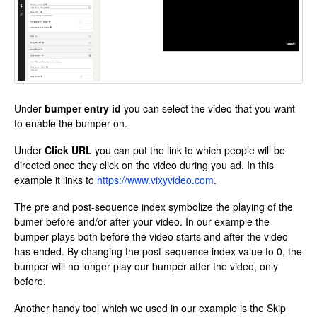
Under
bumper entry id
you can select the video that you want
to enable the bumper on.
Under
Click URL
you can put the link to which people will be
directed once they click on the video during you ad. In this
example it links to
https://www.vixyvideo.com
.
The pre and post-sequence index symbolize the playing of the
bumer before and/or after your video. In our example the
bumper plays both before the video starts and after the video
has ended. By changing the post-sequence index value to 0, the
bumper will no longer play our bumper after the video, only
before.
Another handy tool which we used in our example is the Skip