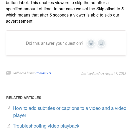
button label. This enables viewers to skip the ad after a
specified amount of time. In our case we set the Skip offset to 5
which means that after 5 seconds a viewer is able to skip our
advertisement.
Did this answer your question?
Yes
No
Still need help?
Contact Us
Last updated on August 7, 2023
RELATED ARTICLES
How to add subtitles or captions to a video and a video
player
Troubleshooting video playback