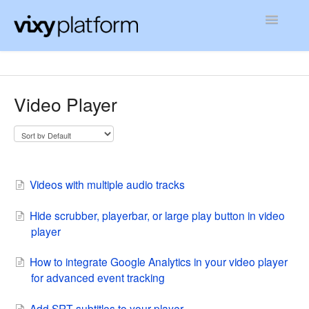
Toggle
Navigatio
Contact
Video Player
Videos with multiple audio tracks
Hide scrubber, playerbar, or large play button in video
player
How to integrate Google Analytics in your video player
for advanced event tracking
Add SRT subtitles to your player