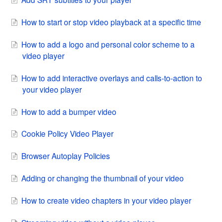
How to start or stop video playback at a specific time
How to add a logo and personal color scheme to a
video player
How to add interactive overlays and calls-to-action to
your video player
How to add a bumper video
Cookie Policy Video Player
Browser Autoplay Policies
Adding or changing the thumbnail of your video
How to create video chapters in your video player