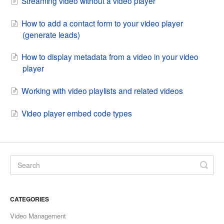
Streaming video without a video player
How to add a contact form to your video player
(generate leads)
How to display metadata from a video in your video
player
Working with video playlists and related videos
Video player embed code types
CATEGORIES
Video Management